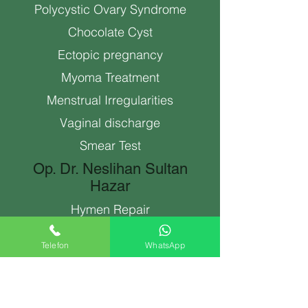
Polycystic Ovary Syndrome
Chocolate Cyst
Ectopic pregnancy
Myoma Treatment
Menstrual Irregularities
Vaginal discharge
Smear Test
Op. Dr. Neslihan Sultan
Hazar
Hymen Repair
Abortion Antalya
Telefon
WhatsApp
Spiral (Intrauterine Device)
Genital Aesthetics
labiaplasty