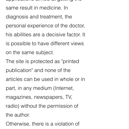
same result in medicine. In
diagnosis and treatment, the
personal experience of the doctor,
his abilities are a decisive factor. It
is possible to have different views
on the same subject.
The site is protected as "printed
publication" and none of the
articles can be used in whole or in
part, in any medium (Internet,
magazines, newspapers, TV,
radio) without the permission of
the author.
Otherwise, there is a violation of