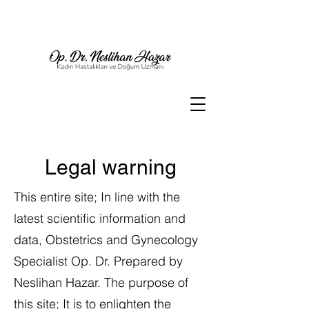
Legal warning
This entire site; In line with the
latest scientific information and
data, Obstetrics and Gynecology
Specialist Op. Dr. Prepared by
Neslihan Hazar. The purpose of
this site; It is to enlighten the