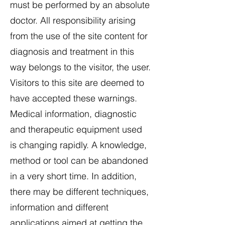
must be performed by an absolute
doctor. All responsibility arising
from the use of the site content for
diagnosis and treatment in this
way belongs to the visitor, the user.
Visitors to this site are deemed to
have accepted these warnings.
Medical information, diagnostic
and therapeutic equipment used
is changing rapidly. A knowledge,
method or tool can be abandoned
in a very short time. In addition,
there may be different techniques,
information and different
applications aimed at getting the