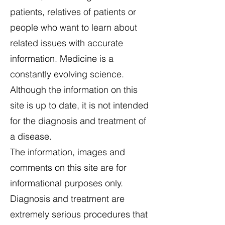
patients, relatives of patients or
people who want to learn about
related issues with accurate
information. Medicine is a
constantly evolving science.
Although the information on this
site is up to date, it is not intended
for the diagnosis and treatment of
a disease.
The information, images and
comments on this site are for
informational purposes only.
Diagnosis and treatment are
extremely serious procedures that