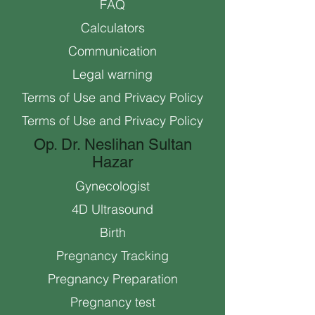
FAQ
Calculators
Communication
Legal warning
Terms of Use and Privacy Policy
Terms of Use and Privacy Policy
Op. Dr. Neslihan Sultan
Hazar
Gynecologist
4D Ultrasound
Birth
Pregnancy Tracking
Pregnancy Preparation
Pregnancy test