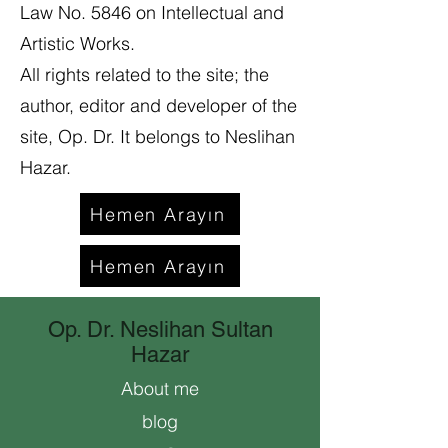
Law No. 5846 on Intellectual and
Artistic Works.
All rights related to the site; the
author, editor and developer of the
site, Op. Dr. It belongs to Neslihan
Hazar.
Hemen Arayın
Hemen Arayın
Op. Dr. Neslihan Sultan
Hazar
About me
blog