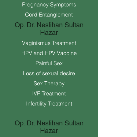
Pregnancy Symptoms
Cord Entanglement
Op. Dr. Neslihan Sultan
Hazar
Vaginismus Treatment
HPV and HPV Vaccine
Painful Sex
Loss of sexual desire
Sex Therapy
IVF Treatment
Infertility Treatment
Op. Dr. Neslihan Sultan
Hazar