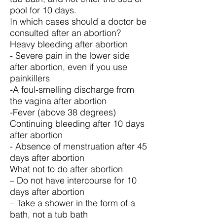
pool for 10 days.
In which cases should a doctor be
consulted after an abortion?
Heavy bleeding after abortion
- Severe pain in the lower side
after abortion, even if you use
painkillers
-A foul-smelling discharge from
the vagina after abortion
-Fever (above 38 degrees)
Continuing bleeding after 10 days
after abortion
- Absence of menstruation after 45
days after abortion
What not to do after abortion
– Do not have intercourse for 10
days after abortion
– Take a shower in the form of a
bath, not a tub bath