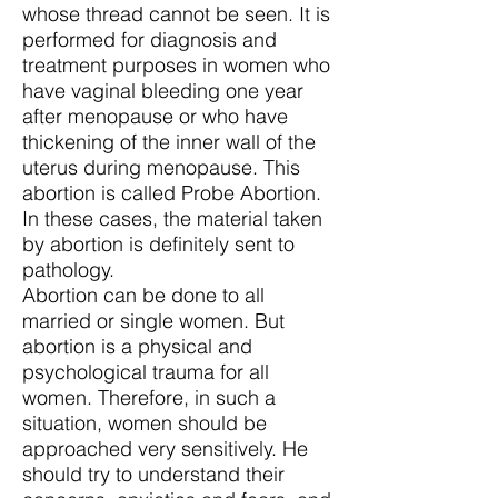
whose thread cannot be seen. It is
performed for diagnosis and
treatment purposes in women who
have vaginal bleeding one year
after menopause or who have
thickening of the inner wall of the
uterus during menopause. This
abortion is called Probe Abortion.
In these cases, the material taken
by abortion is definitely sent to
pathology.
Abortion can be done to all
married or single women. But
abortion is a physical and
psychological trauma for all
women. Therefore, in such a
situation, women should be
approached very sensitively. He
should try to understand their