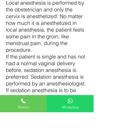
Local anesthesia is performed by
the obstetrician and only the
cervix is anesthetized. No matter
how much it is anesthetized in
local anesthesia, the patient feels
some pain in the groin, like
menstrual pain, during the
procedure.
If the patient is single and has not
had a normal vaginal delivery
before, sedation anesthesia is
preferred. Sedation anesthesia is
performed by an anesthesiologist.
If sedation anesthesia is to be
administered, the patient is
informed about being hungry and
Telefon
WhatsApp
thirsty 4-5 hours beforehand. The
purpose of this is to ensure that
the stomach is empty, to prevent
nausea and vomiting that may