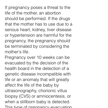
If pregnancy poses a threat to the
life of the mother, an abortion
should be performed. If the drugs
that the mother has to use due to a
serious heart, kidney, liver disease
or hypertension are harmful for the
pregnancy, the pregnancy should
be terminated by considering the
mother's life.
Pregnancy over 10 weeks can be
evacuated by the decision of the
health board in the detection of a
genetic disease incompatible with
life or an anomaly that will greatly
affect the life of the baby by
ultrasonography, chorionic villus
biopsy (CVS) or amniocentesis, or
when a stillborn baby is detected.
This type of pregnancy evacuation