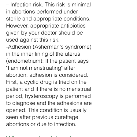
– Infection risk: This risk is minimal
in abortions performed under
sterile and appropriate conditions.
However, appropriate antibiotics
given by your doctor should be
used against this risk.
-Adhesion (Asherman's syndrome)
in the inner lining of the uterus
(endometrium): If the patient says
"I am not menstruating" after
abortion, adhesion is considered.
First, a cyclic drug is tried on the
patient and if there is no menstrual
period, hysteroscopy is performed
to diagnose and the adhesions are
opened. This condition is usually
seen after previous curettage
abortions or due to infection.