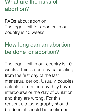
What are the risks of
abortion?
FAQs about abortion
The legal limit for abortion in our
country is 10 weeks.
How long can an abortion
be done for abortion?
The legal limit in our country is 10
weeks. This is done by calculating
from the first day of the last
menstrual period. Usually, couples
calculate from the day they have
intercourse or the day of ovulation
and they are wrong. For this
reason, ultrasonography should
be done, it should be confirmed