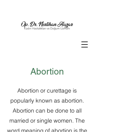
Abortion
Abortion or curettage is
popularly known as abortion.
Abortion can be done to all
married or single women.
The
word meaning of abortion is the