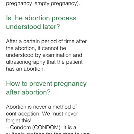
pregnancy, empty pregnancy).
Is the abortion process
understood later?
After a certain period of time after
the abortion, it cannot be
understood by examination and
ultrasonography that the patient
has an abortion.
How to prevent pregnancy
after abortion?
Abortion is never a method of
contraception. We must never
forget this!
– Condom (CONDOM): It is a