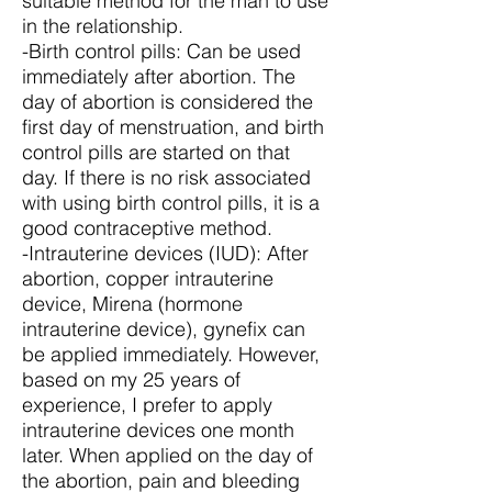
suitable method for the man to use
in the relationship.
-Birth control pills: Can be used
immediately after abortion. The
day of abortion is considered the
first day of menstruation, and birth
control pills are started on that
day. If there is no risk associated
with using birth control pills, it is a
good contraceptive method.
-Intrauterine devices (IUD): After
abortion, copper intrauterine
device, Mirena (hormone
intrauterine device), gynefix can
be applied immediately. However,
based on my 25 years of
experience, I prefer to apply
intrauterine devices one month
later. When applied on the day of
the abortion, pain and bleeding