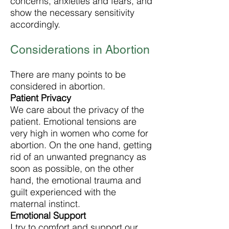
concerns, anxieties and fears, and
show the necessary sensitivity
accordingly.
Considerations in Abortion
There are many points to be
considered in abortion.
Patient Privacy
We care about the privacy of the
patient. Emotional tensions are
very high in women who come for
abortion. On the one hand, getting
rid of an unwanted pregnancy as
soon as possible, on the other
hand, the emotional trauma and
guilt experienced with the
maternal instinct.
Emotional Support
I try to comfort and support our