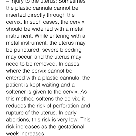
– Injury to the uterus: Sometimes
the plastic cannula cannot be
inserted directly through the
cervix. In such cases, the cervix
should be widened with a metal
instrument. While entering with a
metal instrument, the uterus may
be punctured, severe bleeding
may occur, and the uterus may
need to be removed. In cases
where the cervix cannot be
entered with a plastic cannula, the
patient is kept waiting and a
softener is given to the cervix. As
this method softens the cervix, it
reduces the risk of perforation and
rupture of the uterus. In early
abortions, this risk is very low. This
risk increases as the gestational
week increases.