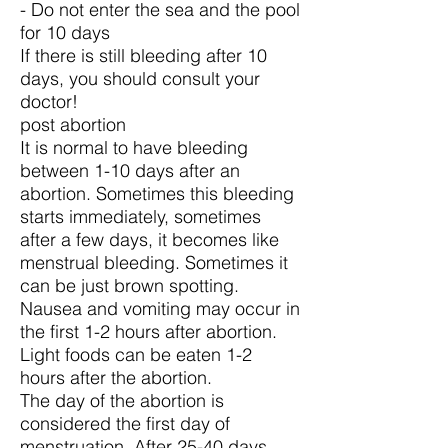
- Do not enter the sea and the pool
for 10 days
If there is still bleeding after 10
days, you should consult your
doctor!
post abortion
It is normal to have bleeding
between 1-10 days after an
abortion. Sometimes this bleeding
starts immediately, sometimes
after a few days, it becomes like
menstrual bleeding. Sometimes it
can be just brown spotting.
Nausea and vomiting may occur in
the first 1-2 hours after abortion.
Light foods can be eaten 1-2
hours after the abortion.
The day of the abortion is
considered the first day of
menstruation. After 25-40 days,