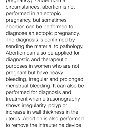
pregnancy). Under normal
circumstances, abortion is not
performed in an ectopic
pregnancy, but sometimes
abortion can be performed to
diagnose an ectopic pregnancy.
The diagnosis is confirmed by
sending the material to pathology.
Abortion can also be applied for
diagnostic and therapeutic
purposes in women who are not
pregnant but have heavy
bleeding, irregular and prolonged
menstrual bleeding. It can also be
performed for diagnosis and
treatment when ultrasonography
shows irregularity, polyp or
increase in wall thickness in the
uterus. Abortion is also performed
to remove the intrauterine device