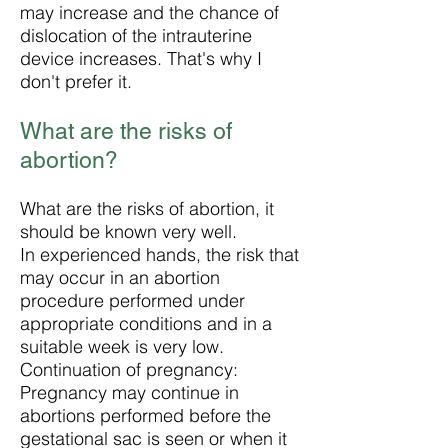
may increase and the chance of
dislocation of the intrauterine
device increases. That's why I
don't prefer it.
What are the risks of
abortion?
What are the risks of abortion, it
should be known very well.
In experienced hands, the risk that
may occur in an abortion
procedure performed under
appropriate conditions and in a
suitable week is very low.
Continuation of pregnancy:
Pregnancy may continue in
abortions performed before the
gestational sac is seen or when it