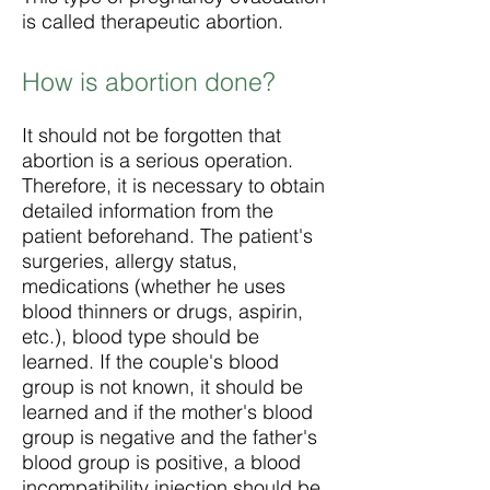
is called therapeutic abortion.
How is abortion done?
It should not be forgotten that
abortion is a serious operation.
Therefore, it is necessary to obtain
detailed information from the
patient beforehand. The patient's
surgeries, allergy status,
medications (whether he uses
blood thinners or drugs, aspirin,
etc.), blood type should be
learned. If the couple's blood
group is not known, it should be
learned and if the mother's blood
group is negative and the father's
blood group is positive, a blood
incompatibility injection should be