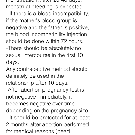
menstrual bleeding is expected.
- If there is a blood incompatibility,
if the mother's blood group is
negative and the father is positive,
the blood incompatibility injection
should be done within 72 hours.
-There should be absolutely no
sexual intercourse in the first 10
days.
Any contraceptive method should
definitely be used in the
relationship after 10 days.
-After abortion pregnancy test is
not negative immediately, it
becomes negative over time
depending on the pregnancy size.
- It should be protected for at least
2 months after abortion performed
for medical reasons (dead