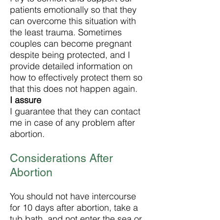
patients emotionally so that they
can overcome this situation with
the least trauma. Sometimes
couples can become pregnant
despite being protected, and I
provide detailed information on
how to effectively protect them so
that this does not happen again.
I assure
I guarantee that they can contact
me in case of any problem after
abortion.
Considerations After
Abortion
You should not have intercourse
for 10 days after abortion, take a
tub bath, and not enter the sea or