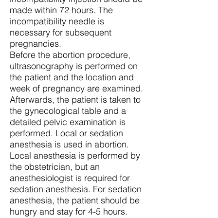
made within 72 hours. The
incompatibility needle is
necessary for subsequent
pregnancies.
Before the abortion procedure,
ultrasonography is performed on
the patient and the location and
week of pregnancy are examined.
Afterwards, the patient is taken to
the gynecological table and a
detailed pelvic examination is
performed. Local or sedation
anesthesia is used in abortion.
Local anesthesia is performed by
the obstetrician, but an
anesthesiologist is required for
sedation anesthesia. For sedation
anesthesia, the patient should be
hungry and stay for 4-5 hours.