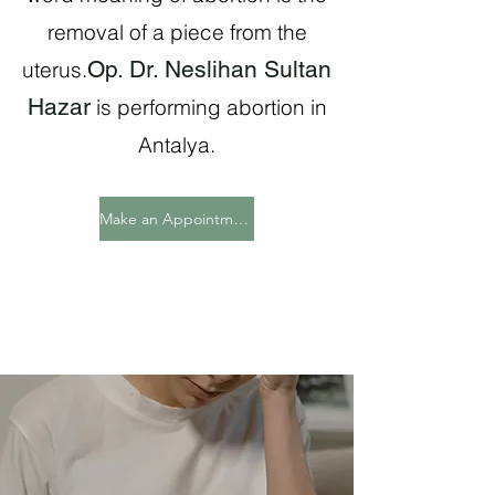
removal of a piece from the
Op. Dr. Neslihan Sultan
uterus.
Hazar
is performing abortion in
Antalya.
Make an Appointment Now