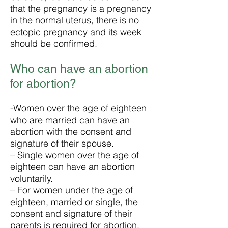
that the pregnancy is a pregnancy
in the normal uterus, there is no
ectopic pregnancy and its week
should be confirmed.
Who can have an abortion
for abortion?
-Women over the age of eighteen
who are married can have an
abortion with the consent and
signature of their spouse.
– Single women over the age of
eighteen can have an abortion
voluntarily.
– For women under the age of
eighteen, married or single, the
consent and signature of their
parents is required for abortion.