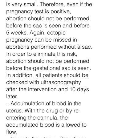
is very small. Therefore, even if the
pregnancy test is positive,
abortion should not be performed
before the sac is seen and before
5 weeks. Again, ectopic
pregnancy can be missed in
abortions performed without a sac.
In order to eliminate this risk,
abortion should not be performed
before the gestational sac is seen.
In addition, all patients should be
checked with ultrasonography
after the intervention and 10 days
later.
– Accumulation of blood in the
uterus: With the drug or by re-
entering the cannula, the
accumulated blood is allowed to
flow.