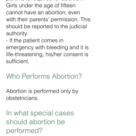
Girls under the age of fifteen
cannot have an abortion, even
with their parents' permission. This
should be reported to the judicial
authority.
- If the patient comes in
emergency with bleeding and it is
life-threatening, his/her consent is
sufficient.
Who Performs Abortion?
Abortion is performed only by
obstetricians.
In what special cases
should abortion be
performed?