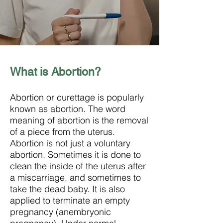
What is Abortion?
Abortion or curettage is popularly
known as abortion. The word
meaning of abortion is the removal
of a piece from the uterus.
Abortion is not just a voluntary
abortion. Sometimes it is done to
clean the inside of the uterus after
a miscarriage, and sometimes to
take the dead baby. It is also
applied to terminate an empty
pregnancy (anembryonic