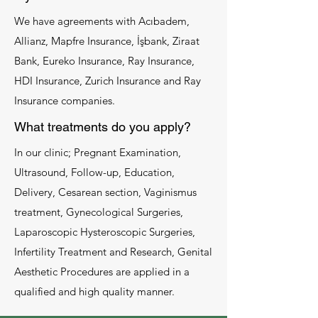
We have agreements with Acıbadem,
Allianz, Mapfre Insurance, İşbank, Ziraat
Bank, Eureko Insurance, Ray Insurance,
HDI Insurance, Zurich Insurance and Ray
Insurance companies.
What treatments do you apply?
In our clinic; Pregnant Examination,
Ultrasound, Follow-up, Education,
Delivery, Cesarean section, Vaginismus
treatment, Gynecological Surgeries,
Laparoscopic Hysteroscopic Surgeries,
Infertility Treatment and Research, Genital
Aesthetic Procedures are applied in a
qualified and high quality manner.