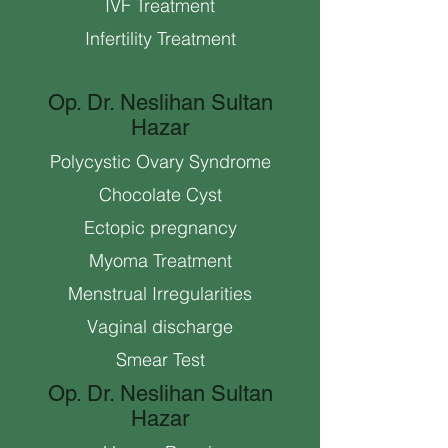
IVF Treatment
Infertility Treatment
Op. Dr. Neslihan Sultan
Hazar
Polycystic Ovary Syndrome
Chocolate Cyst
Ectopic pregnancy
Myoma Treatment
Menstrual Irregularities
Vaginal discharge
Smear Test
Op. Dr. Neslihan Sultan
Hazar