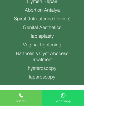
Hymen Repair
Abortion Antalya
Spiral (Intrauterine Device)
Genital Aesthetics
labiaplasty
Vagina Tightening
Bartholin's Cyst Abscess
Treatment
hysteroscopy
laparoscopy
nessihan@drneslihan.com
Telefon
WhatsApp
Copyright ©2022, Op. Dr. Neslihan Hazar Gynecology
and Obstetrics Specialist Antalya