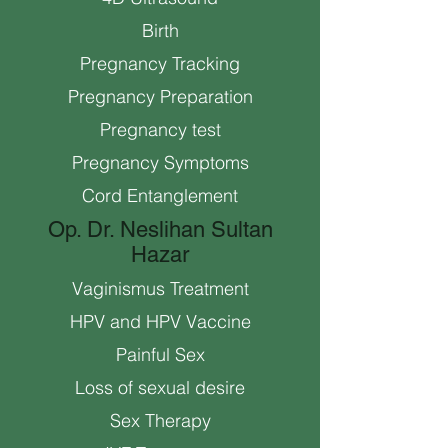
Birth
Pregnancy Tracking
Pregnancy Preparation
Pregnancy test
Pregnancy Symptoms
Cord Entanglement
Op. Dr. Neslihan Sultan
Hazar
Vaginismus Treatment
HPV and HPV Vaccine
Painful Sex
Loss of sexual desire
Sex Therapy