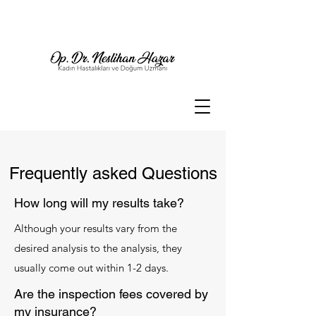
Frequently asked Questions
How long will my results take?
Although your results vary from the
desired analysis to the analysis, they
usually come out within 1-2 days.
Are the inspection fees covered by
my insurance?