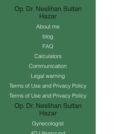
Op. Dr. Neslihan Sultan
Hazar
About me
blog
FAQ
Calculators
Communication
Legal warning
Terms of Use and Privacy Policy
Terms of Use and Privacy Policy
Op. Dr. Neslihan Sultan
Hazar
Gynecologist
4D Ultrasound